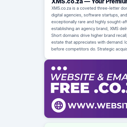
XMS.co.za — Your Premium
XMS.co.za is a coveted three-letter do
digital agencies, software startups, an
exceptionally rare and highly sought-a
establishing an agency brand, XMS deliv
Short domains drive higher brand recall
estate that appreciates with demand. Ide
before competitors do. Strategic acquis