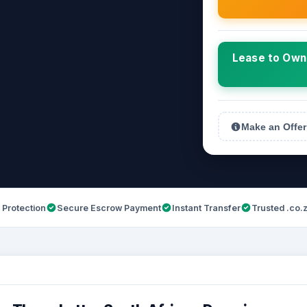
Lease to Own 
Make an Offer
 Protection
Secure Escrow Payment
Instant Transfer
Trusted .co.