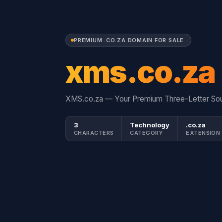
PREMIUM .CO.ZA DOMAIN FOR SALE
xms.co.za
XMS.co.za — Your Premium Three-Letter Sou
3
Technology
.co.za
CHARACTERS
CATEGORY
EXTENSION