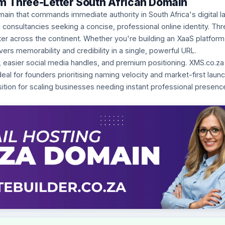
 Three-Letter South African Domain
main that commands immediate authority in South Africa's digital 
d consultancies seeking a concise, professional online identity. T
fter across the continent. Whether you're building an XaaS platfo
ers memorability and credibility in a single, powerful URL.
, easier social media handles, and premium positioning. XMS.co.za i
al for founders prioritising naming velocity and market-first launch
ition for scaling businesses needing instant professional presenc