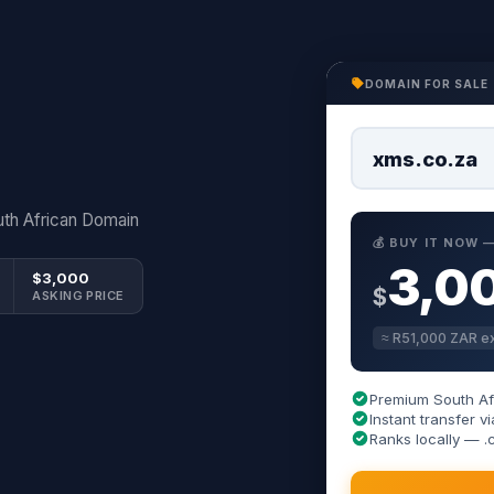
DOMAIN FOR SALE
xms.co.za
th African Domain
💰 BUY IT NOW
3,0
$3,000
$
ASKING PRICE
≈ R51,000 ZAR ex
Premium South Af
Instant transfer
Ranks locally — .