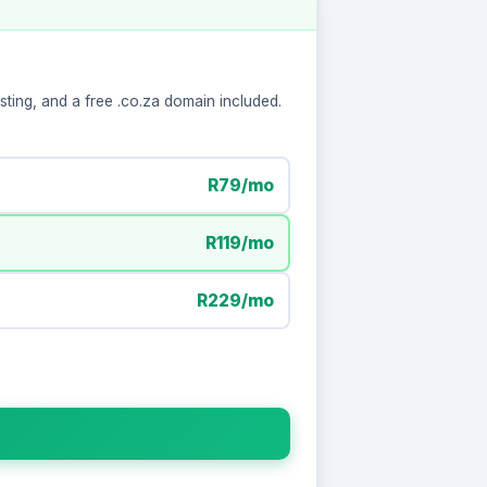
ting, and a free .co.za domain included.
R79/mo
R119/mo
R229/mo