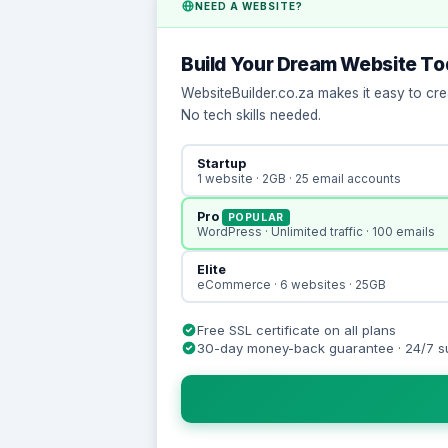
NEED A WEBSITE?
Build Your Dream Website T
WebsiteBuilder.co.za makes it easy to cre
No tech skills needed.
Startup
1 website · 2GB · 25 email accounts
Pro
POPULAR
WordPress · Unlimited traffic · 100 emails
Elite
eCommerce · 6 websites · 25GB
Free SSL certificate on all plans
30-day money-back guarantee · 24/7 s