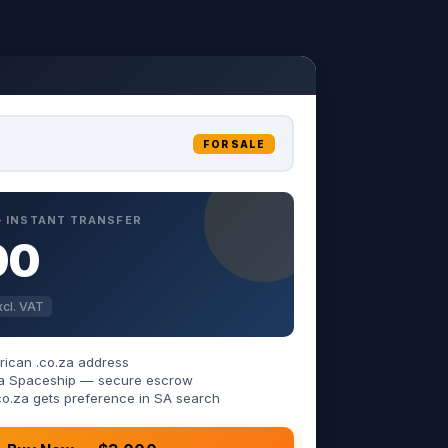
FOR SALE
 — INSTANT TRANSFER
00
cl. VAT
rican .co.za address
 via Spaceship — secure escrow
co.za gets preference in SA search