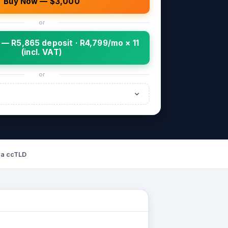
Buy Now — $3,000
or
— R5,865 deposit · R4,799/mo × 11
(incl. VAT)
or
za ccTLD