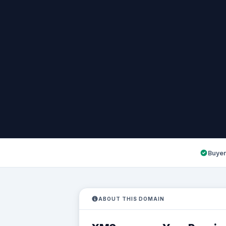
Buyer
ABOUT THIS DOMAIN