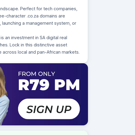
landscape. Perfect for tech companies,
hree-character .co.za domains are
rm, launching a management system, or
s an investment in SA digital real
es. Lock in this distinctive asset
e across local and pan-African markets.