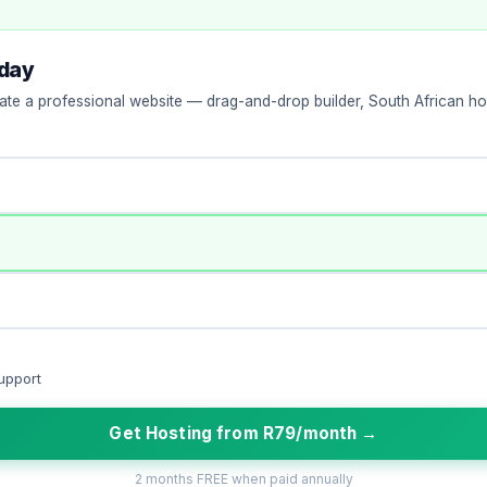
oday
ate a professional website — drag-and-drop builder, South African hos
upport
Get Hosting from R79/month →
2 months FREE when paid annually